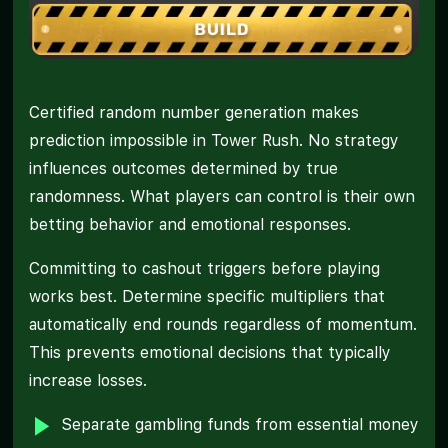
Certified random number generation makes
prediction impossible in Tower Rush. No strategy
influences outcomes determined by true
randomness. What players can control is their own
betting behavior and emotional responses.
Committing to cashout triggers before playing
works best. Determine specific multipliers that
automatically end rounds regardless of momentum.
This prevents emotional decisions that typically
increase losses.
Separate gambling funds from essential money