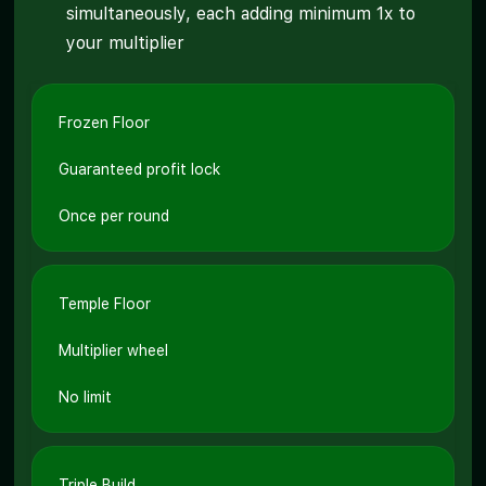
simultaneously, each adding minimum 1x to
your multiplier
Frozen Floor
Guaranteed profit lock
Once per round
Temple Floor
Multiplier wheel
No limit
Triple Build