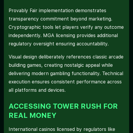
Provably Fair implementation demonstrates
transparency commitment beyond marketing.
Cryptographic tools let players verify any outcome
independently. MGA licensing provides additional
regulatory oversight ensuring accountability.
Visual design deliberately references classic arcade
building games, creating nostalgic appeal while
delivering modern gambling functionality. Technical
execution ensures consistent performance across
all platforms and devices.
ACCESSING TOWER RUSH FOR
REAL MONEY
International casinos licensed by regulators like