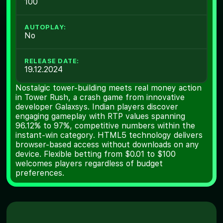
100
AUTOPLAY:
No
RELEASE DATE:
19.12.2024
Nostalgic tower-building meets real money action
in Tower Rush, a crash game from innovative
developer Galaxsys. Indian players discover
engaging gameplay with RTP values spanning
96.12% to 97%, competitive numbers within the
instant-win category. HTML5 technology delivers
browser-based access without downloads on any
device. Flexible betting from $0.01 to $100
welcomes players regardless of budget
preferences.