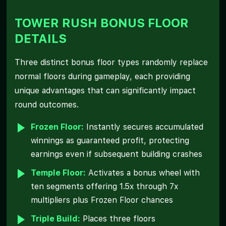
TOWER RUSH BONUS FLOOR
DETAILS
Three distinct bonus floor types randomly replace
normal floors during gameplay, each providing
unique advantages that can significantly impact
round outcomes.
Frozen Floor:
Instantly secures accumulated
winnings as guaranteed profit, protecting
earnings even if subsequent building crashes
Temple Floor:
Activates a bonus wheel with
ten segments offering 1.5x through 7x
multipliers plus Frozen Floor chances
Triple Build:
Places three floors