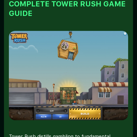
COMPLETE TOWER RUSH GAME
GUIDE
Tower Rush distills gambling to fundamental