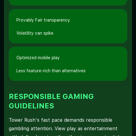
Provably Fair transparency
Volatility can spike
Optimized mobile play
Less feature-rich than alternatives
RESPONSIBLE GAMING
GUIDELINES
Tower Rush's fast pace demands responsible
gambling attention. View play as entertainment