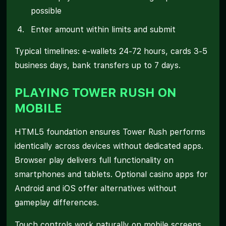
possible
Enter amount within limits and submit
Typical timelines: e-wallets 24-72 hours, cards 3-5
business days, bank transfers up to 7 days.
PLAYING TOWER RUSH ON
MOBILE
HTML5 foundation ensures Tower Rush performs
identically across devices without dedicated apps.
Browser play delivers full functionality on
smartphones and tablets. Optional casino apps for
Android and iOS offer alternatives without
gameplay differences.
Touch controls work naturally on mobile screens.