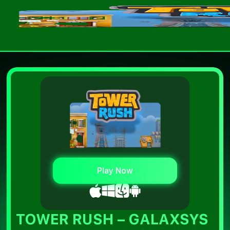
Play Now
TOWER RUSH – GALAXSYS