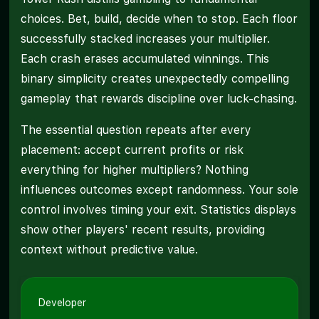
choices. Bet, build, decide when to stop. Each floor
successfully stacked increases your multiplier.
Each crash erases accumulated winnings. This
binary simplicity creates unexpectedly compelling
gameplay that rewards discipline over luck-chasing.
The essential question repeats after every
placement: accept current profits or risk
everything for higher multipliers? Nothing
influences outcomes except randomness. Your sole
control involves timing your exit. Statistics displays
show other players' recent results, providing
context without predictive value.
Developer