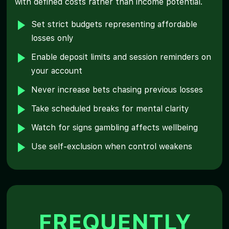
with defined costs rather than income potential.
Set strict budgets representing affordable
losses only
Enable deposit limits and session reminders on
your account
Never increase bets chasing previous losses
Take scheduled breaks for mental clarity
Watch for signs gambling affects wellbeing
Use self-exclusion when control weakens
FREQUENTLY