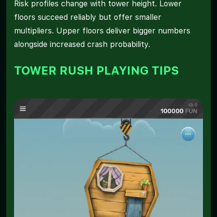
Risk profiles change with tower height. Lower
floors succeed reliably but offer smaller
multipliers. Upper floors deliver bigger numbers
alongside increased crash probability.
TOWER RUSH PLAYING TIPS