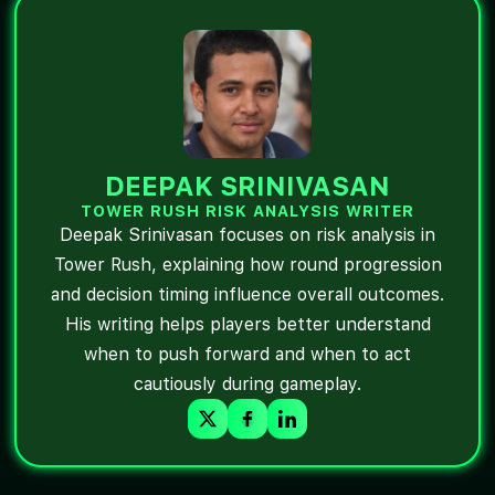
DEEPAK SRINIVASAN
TOWER RUSH RISK ANALYSIS WRITER
Deepak Srinivasan focuses on risk analysis in
Tower Rush, explaining how round progression
and decision timing influence overall outcomes.
His writing helps players better understand
when to push forward and when to act
cautiously during gameplay.