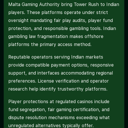
Malta Gaming Authority bring Tower Rush to Indian
players. These platforms operate under strict
oversight mandating fair play audits, player fund
protection, and responsible gambling tools. Indian
gambling law fragmentation makes offshore
platforms the primary access method.
Reputable operators serving Indian markets
provide compatible payment options, responsive
support, and interfaces accommodating regional
preferences. License verification and operator
research help identify trustworthy platforms.
Player protections at regulated casinos include
fund segregation, fair gaming certification, and
dispute resolution mechanisms exceeding what
unregulated alternatives typically offer.