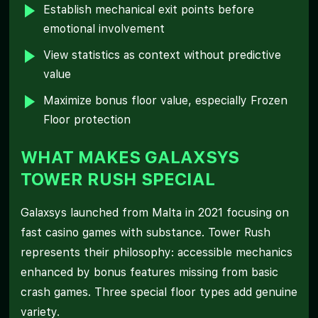
Establish mechanical exit points before
emotional involvement
View statistics as context without predictive
value
Maximize bonus floor value, especially Frozen
Floor protection
WHAT MAKES GALAXSYS
TOWER RUSH SPECIAL
Galaxsys launched from Malta in 2021 focusing on
fast casino games with substance. Tower Rush
represents their philosophy: accessible mechanics
enhanced by bonus features missing from basic
crash games. Three special floor types add genuine
variety.