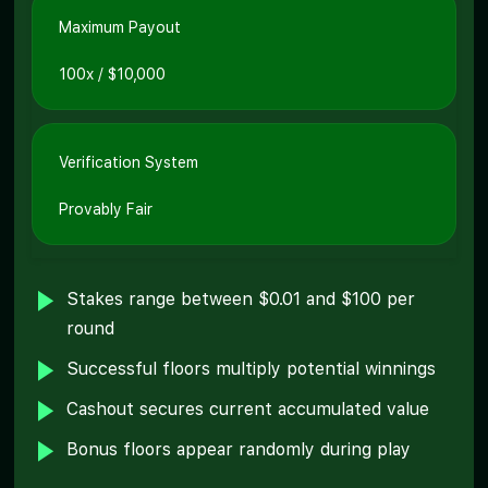
Maximum Payout
100x / $10,000
Verification System
Provably Fair
Stakes range between $0.01 and $100 per
round
Successful floors multiply potential winnings
Cashout secures current accumulated value
Bonus floors appear randomly during play