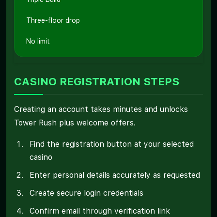
Three-floor drop
No limit
CASINO REGISTRATION STEPS
Creating an account takes minutes and unlocks
Tower Rush plus welcome offers.
Find the registration button at your selected
casino
Enter personal details accurately as requested
Create secure login credentials
Confirm email through verification link