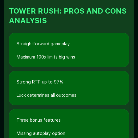
TOWER RUSH: PROS AND CONS
ANALYSIS
Straightforward gameplay
Maximum 100x limits big wins
Strong RTP up to 97%
Luck determines all outcomes
Three bonus features
Missing autoplay option