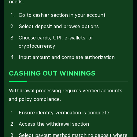
needs.
Go to cashier section in your account
Select deposit and browse options
Choose cards, UPI, e-wallets, or
cryptocurrency
Input amount and complete authorization
CASHING OUT WINNINGS
Withdrawal processing requires verified accounts
and policy compliance.
Ensure identity verification is complete
Access the withdrawal section
Select payout method matching deposit where