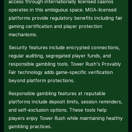
access through internationally licensed casinos
operates in this ambiguous space. MGA-licensed
platforms provide regulatory benefits including fair
gaming certification and player protection
mechanisms.
Security features include encrypted connections,
regular auditing, segregated player funds, and
responsible gambling tools. Tower Rush's Provably
Fair technology adds game-specific verification
beyond platform protections.
Responsible gambling features at reputable
platforms include deposit limits, session reminders,
and self-exclusion options. These tools help
players enjoy Tower Rush while maintaining healthy
gambling practices.