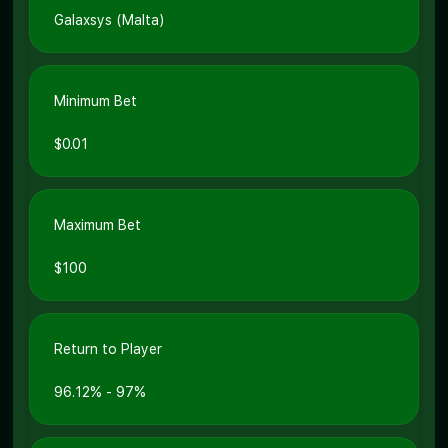
Galaxsys (Malta)
Minimum Bet
$0.01
Maximum Bet
$100
Return to Player
96.12% - 97%