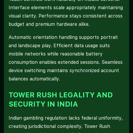
Interface elements scale appropriately maintaining
visual clarity. Performance stays consistent across
budget and premium hardware alike.
Automatic orientation handling supports portrait
and landscape play. Efficient data usage suits
mobile networks while reasonable battery
consumption enables extended sessions. Seamless
device switching maintains synchronized account
balances automatically.
TOWER RUSH LEGALITY AND
SECURITY IN INDIA
Indian gambling regulation lacks federal uniformity,
creating jurisdictional complexity. Tower Rush