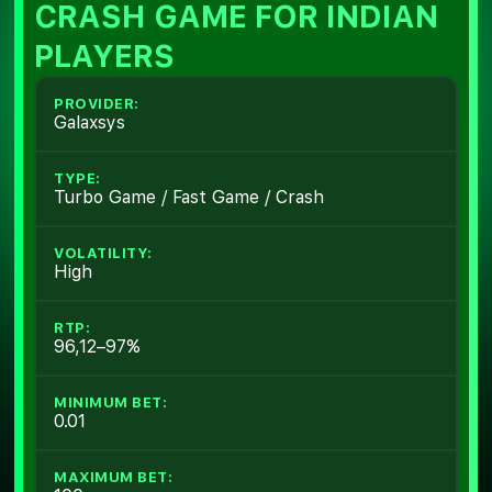
CRASH GAME FOR INDIAN
PLAYERS
PROVIDER:
Galaxsys
TYPE:
Turbo Game / Fast Game / Crash
VOLATILITY:
High
RTP:
96,12–97%
MINIMUM BET:
0.01
MAXIMUM BET: