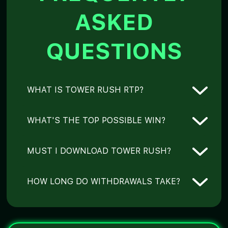
ASKED
QUESTIONS
WHAT IS TOWER RUSH RTP?
Tower Rush offers RTP between 96.12% and
WHAT'S THE TOP POSSIBLE WIN?
97%, varying by casino settings and
indicating expected long-term returns.
Maximum wins reach 100x your bet or
MUST I DOWNLOAD TOWER RUSH?
$10,000, whichever limit applies based on
stake amount.
No. Browser play provides complete
HOW LONG DO WITHDRAWALS TAKE?
functionality requiring no downloads.
E-wallets process within 24-48 hours, cards
take 3-5 business days, bank transfers may
require 7 days.